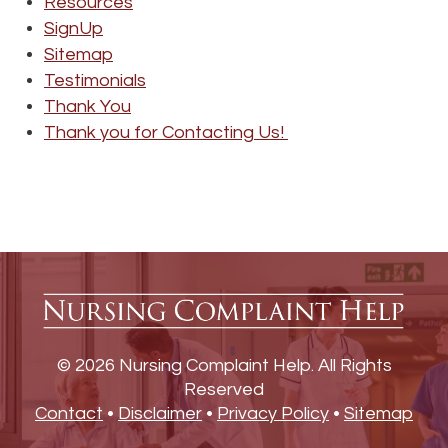
Resources
SignUp
Sitemap
Testimonials
Thank You
Thank you for Contacting Us!
© 2026 Nursing Complaint Help. All Rights
Reserved
Contact
•
Disclaimer
•
Privacy Policy
•
Sitemap