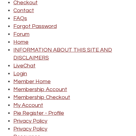
Checkout
Contact
FAQs
Forgot Password
Forum
Home
INFORMATION ABOUT THIS SITE AND
DISCLAIMERS
LiveChat
Login
Member Home
Membership Account
Membership Checkout
My Account
Pie Register - Profile
Privacy Policy
Privacy Policy