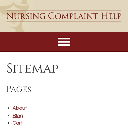
Sitemap
Pages
About
Blog
Cart